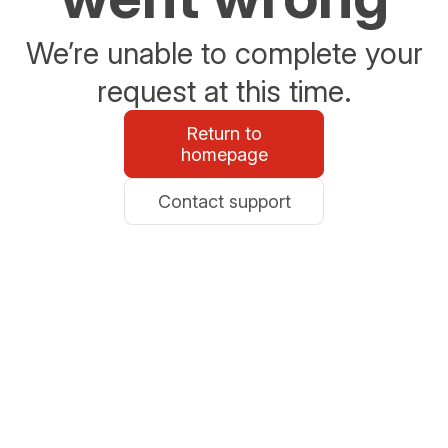
We’re unable to complete your
request at this time.
Return to
homepage
Contact support