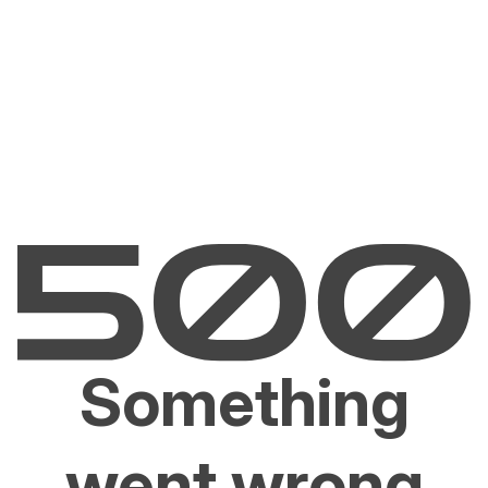
Something
went wrong