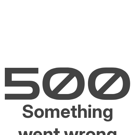
Something
went wrong