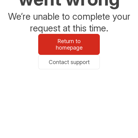
We’re unable to complete your
request at this time.
Return to
homepage
Contact support