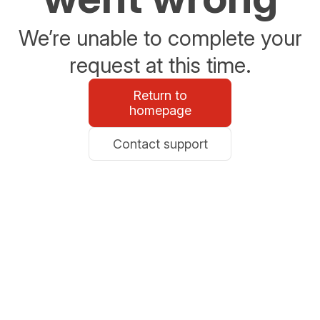
We’re unable to complete your
request at this time.
Return to
homepage
Contact support