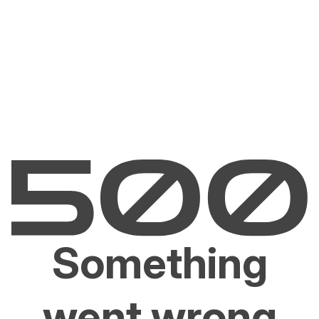
Something
went wrong