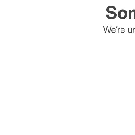
Som
We’re un