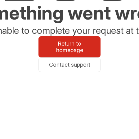
ething went w
able to complete your request at t
Return to
homepage
Contact support