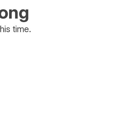
rong
his time.