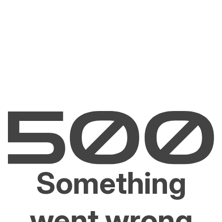
Something
went wrong