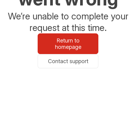
We’re unable to complete your
request at this time.
Return to
homepage
Contact support