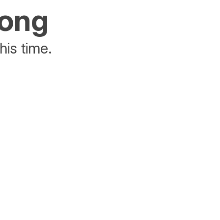
rong
his time.