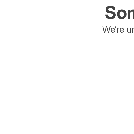
Som
We’re un