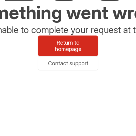
ething went w
able to complete your request at t
Return to
homepage
Contact support