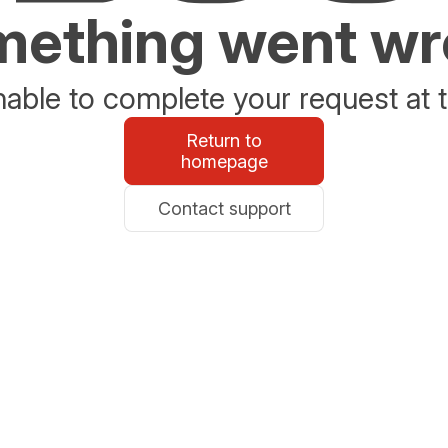
ething went w
able to complete your request at t
Return to
homepage
Contact support