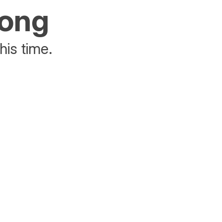
rong
his time.