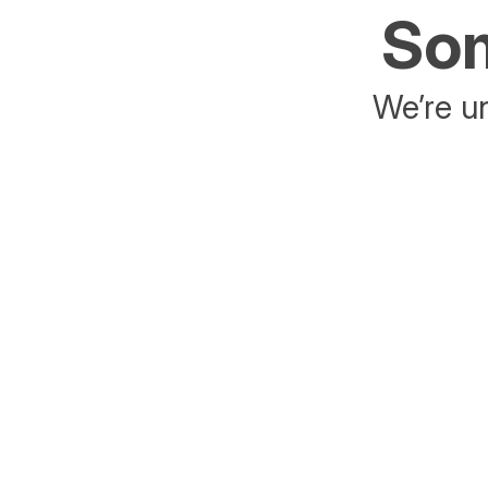
Som
We’re un