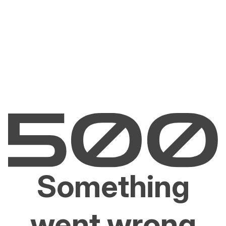
Something
went wrong