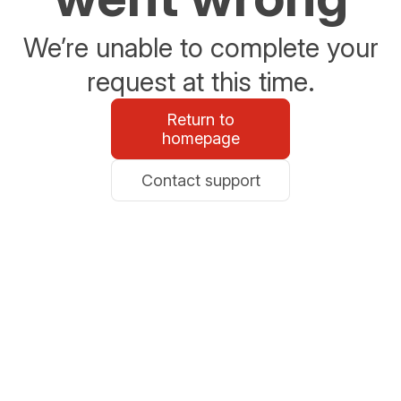
We’re unable to complete your
request at this time.
Return to
homepage
Contact support