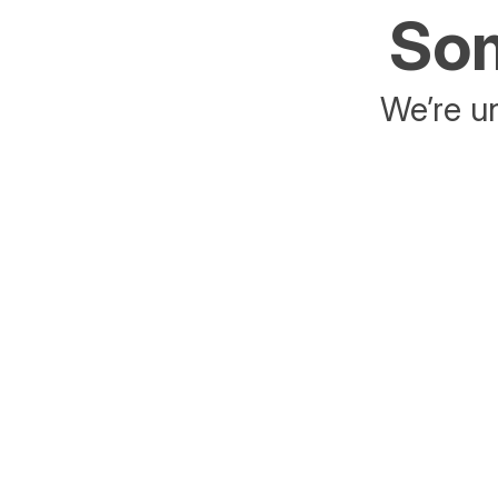
Som
We’re un