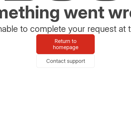
ething went w
able to complete your request at t
Return to
homepage
Contact support