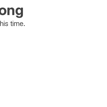
rong
his time.