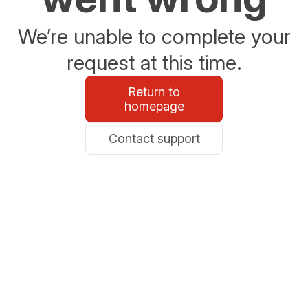
We’re unable to complete your
request at this time.
Return to
homepage
Contact support