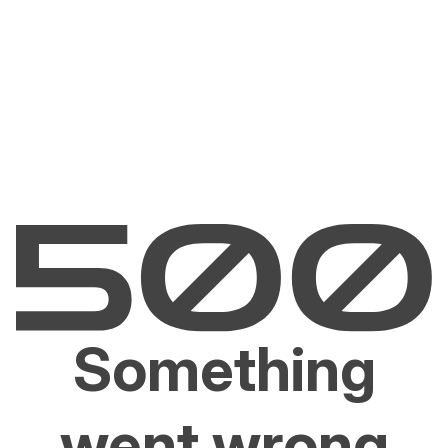
Something
went wrong