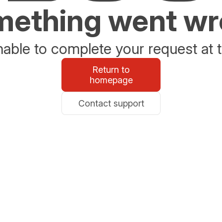
ething went w
able to complete your request at t
Return to
homepage
Contact support