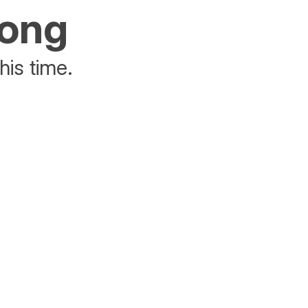
rong
his time.