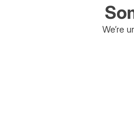
Som
We’re un