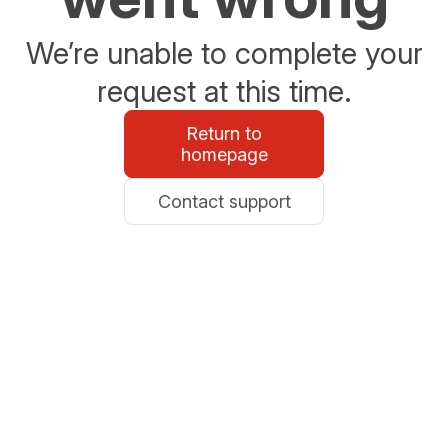
We’re unable to complete your
request at this time.
Return to
homepage
Contact support