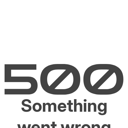
Something
went wrong