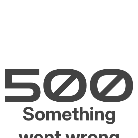
Something
went wrong