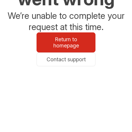
We’re unable to complete your
request at this time.
Return to
homepage
Contact support