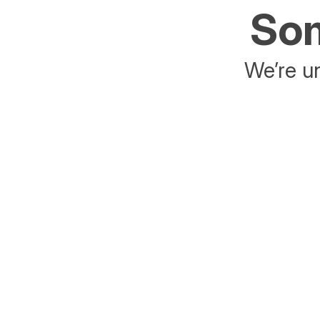
Som
We’re un