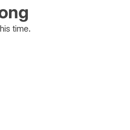
rong
his time.