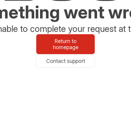
ething went w
able to complete your request at t
Return to
homepage
Contact support