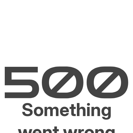
Something
went wrong