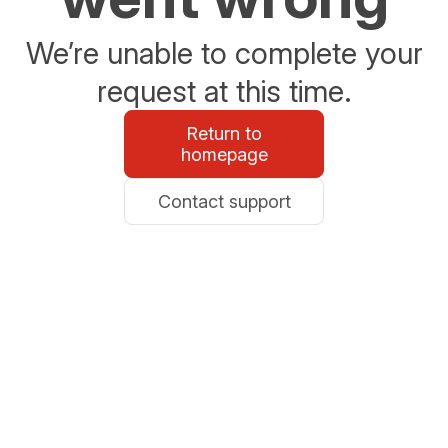
We’re unable to complete your
request at this time.
Return to
homepage
Contact support