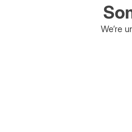
Som
We’re un