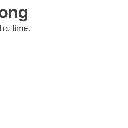
rong
his time.