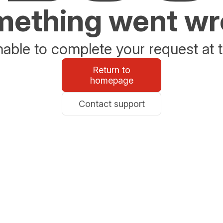
ething went w
able to complete your request at t
Return to
homepage
Contact support