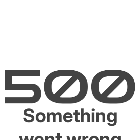
Something
went wrong