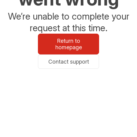
We’re unable to complete your
request at this time.
Return to
homepage
Contact support