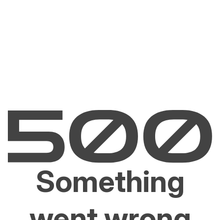
Something
went wrong