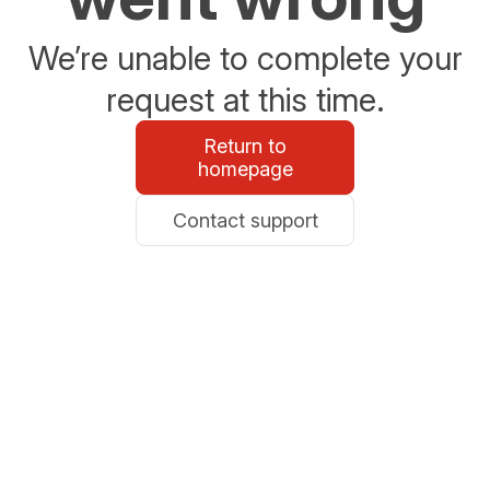
We’re unable to complete your
request at this time.
Return to
homepage
Contact support