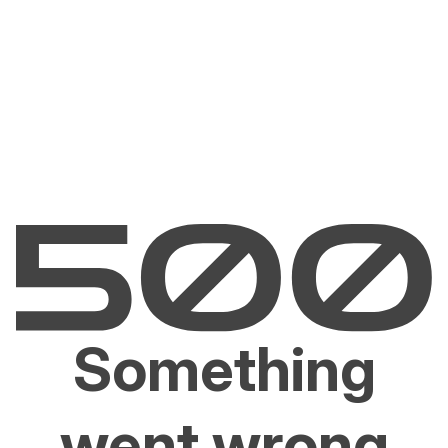
Something
went wrong