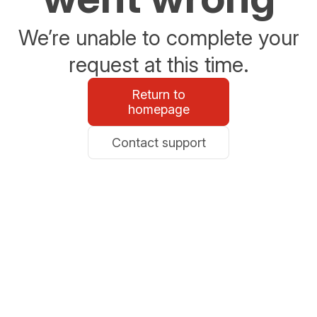
We’re unable to complete your
request at this time.
Return to
homepage
Contact support