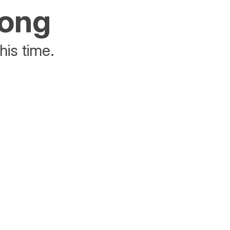
rong
his time.