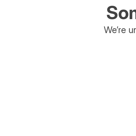
Som
We’re un