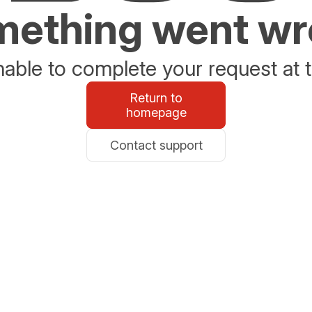
ething went w
able to complete your request at t
Return to
homepage
Contact support