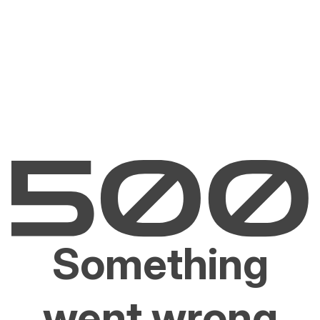
Something
went wrong