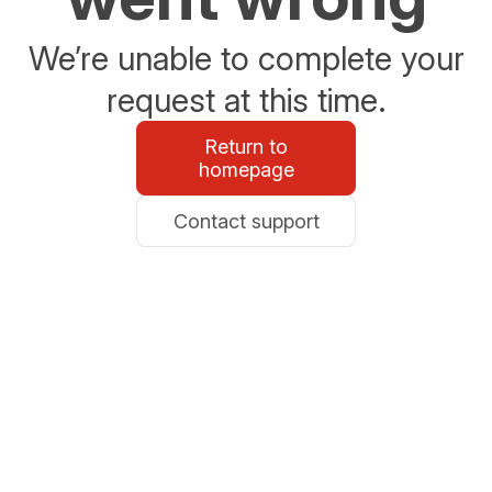
We’re unable to complete your
request at this time.
Return to
homepage
Contact support