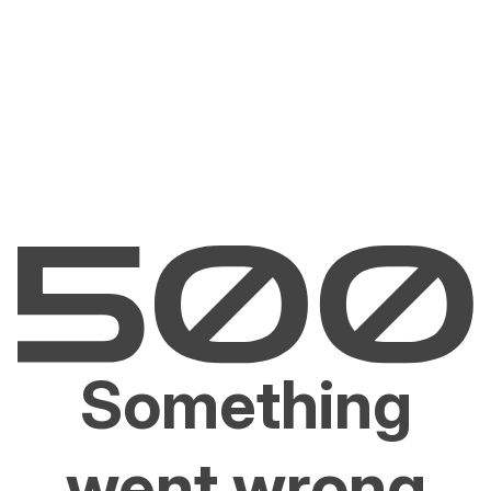
Something
went wrong