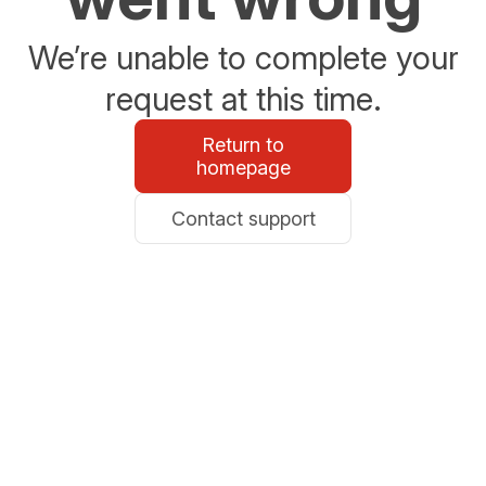
We’re unable to complete your
request at this time.
Return to
homepage
Contact support