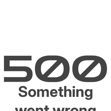
Something
went wrong