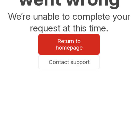
We’re unable to complete your
request at this time.
Return to
homepage
Contact support