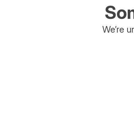
Som
We’re un