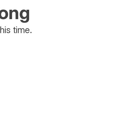
rong
his time.