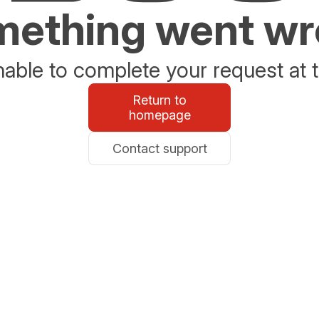
ething went w
able to complete your request at t
Return to
homepage
Contact support