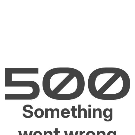
Something
went wrong