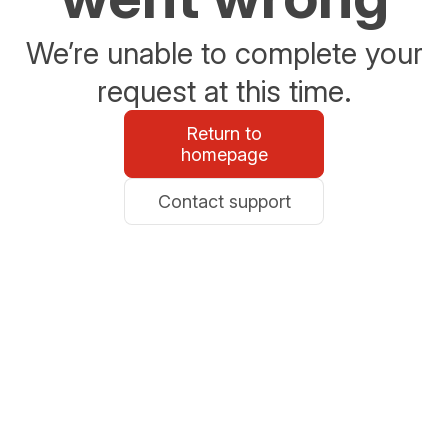
We’re unable to complete your
request at this time.
Return to
homepage
Contact support