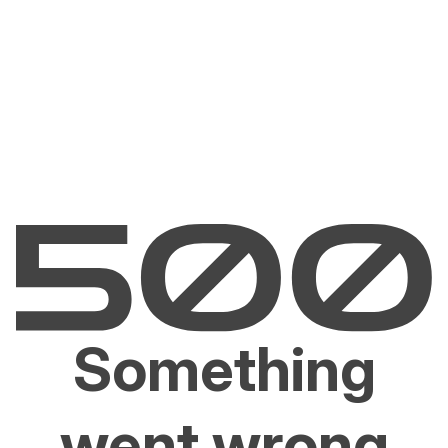
Something
went wrong