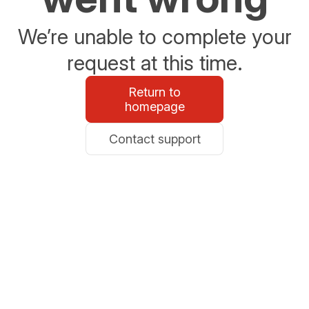
We’re unable to complete your
request at this time.
Return to
homepage
Contact support