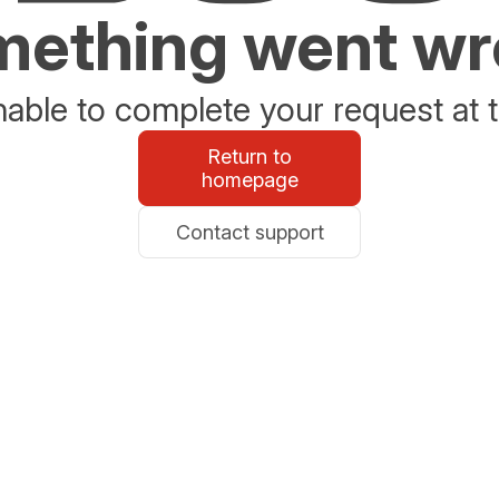
ething went w
able to complete your request at t
Return to
homepage
Contact support