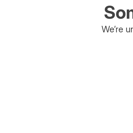
Som
We’re un