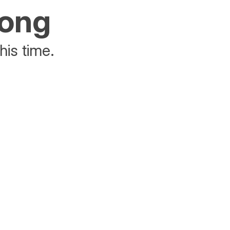
rong
his time.