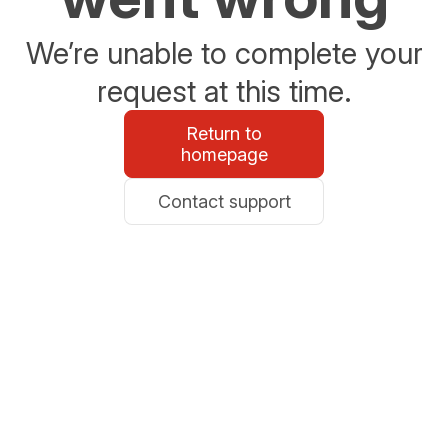
We’re unable to complete your
request at this time.
Return to
homepage
Contact support