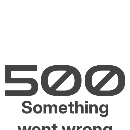
Something
went wrong