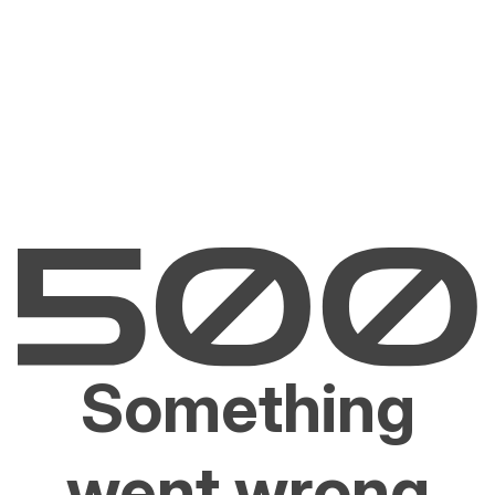
Something
went wrong