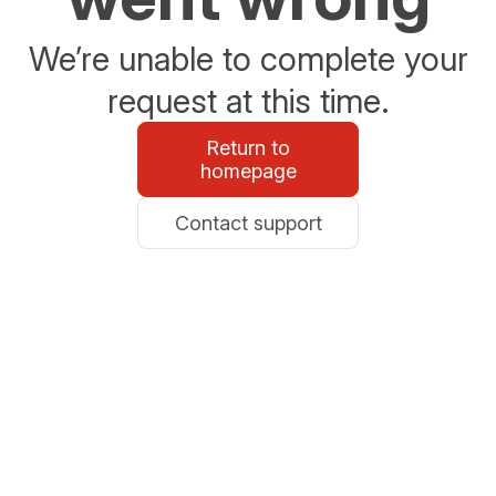
We’re unable to complete your
request at this time.
Return to
homepage
Contact support