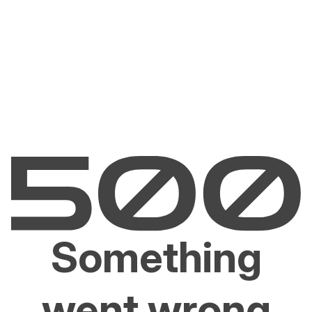
Something
went wrong