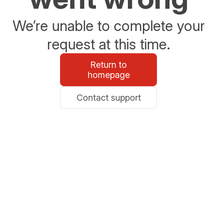
We’re unable to complete your
request at this time.
Return to
homepage
Contact support