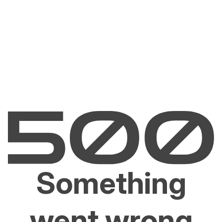
Something
went wrong