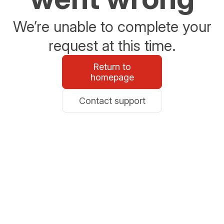
We’re unable to complete your
request at this time.
Return to
homepage
Contact support