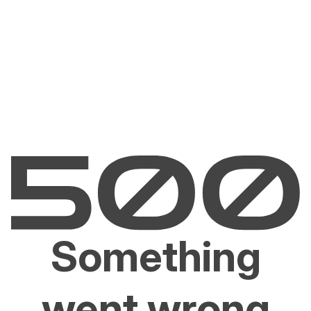
Something
went wrong