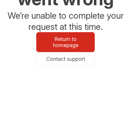
We’re unable to complete your
request at this time.
Return to
homepage
Contact support