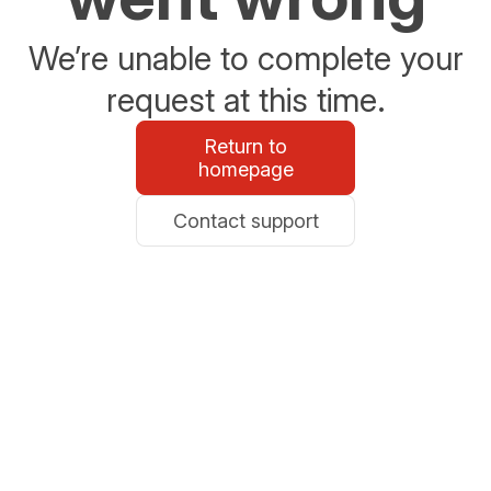
We’re unable to complete your
request at this time.
Return to
homepage
Contact support