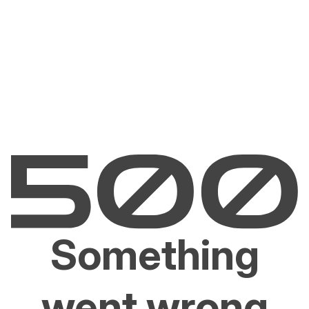
Something
went wrong