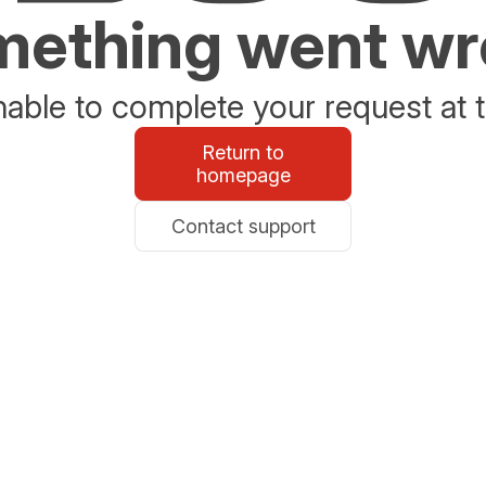
ething went w
able to complete your request at t
Return to
homepage
Contact support