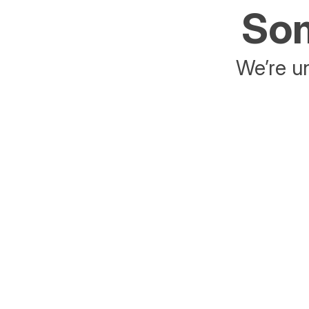
Som
We’re un