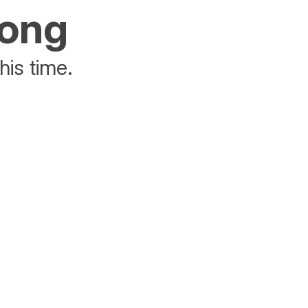
rong
his time.