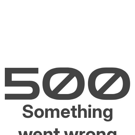
Something
went wrong