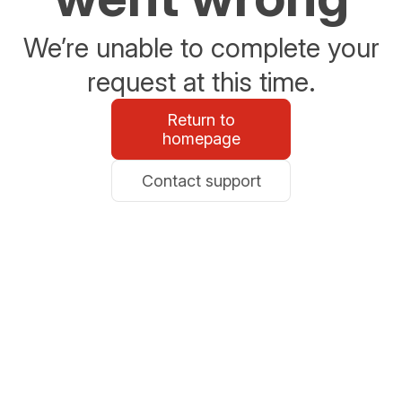
We’re unable to complete your
request at this time.
Return to
homepage
Contact support