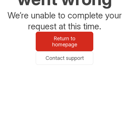
We’re unable to complete your
request at this time.
Return to
homepage
Contact support