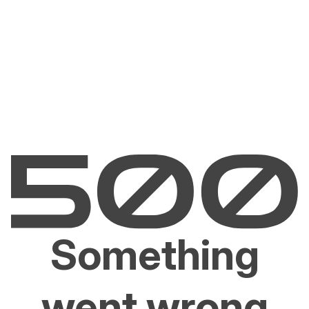
Something
went wrong