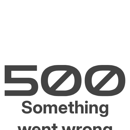
Something
went wrong