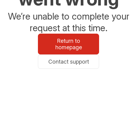
We’re unable to complete your
request at this time.
Return to
homepage
Contact support