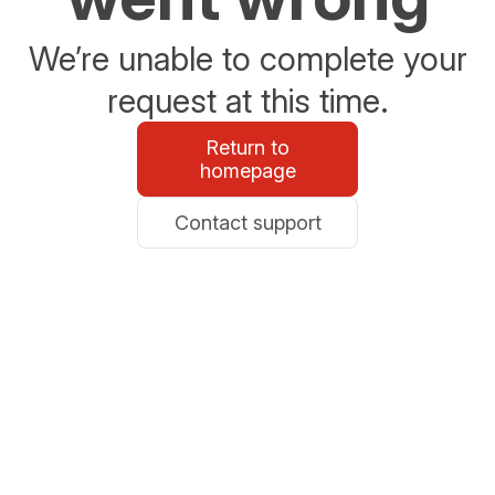
We’re unable to complete your
request at this time.
Return to
homepage
Contact support