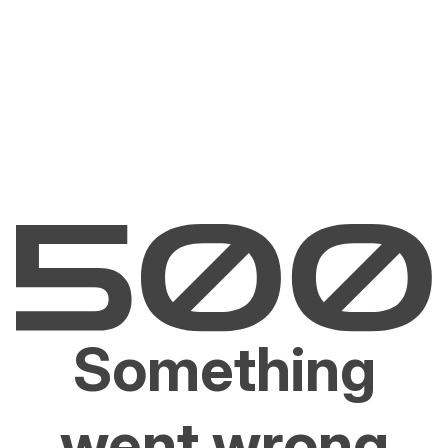
Something
went wrong