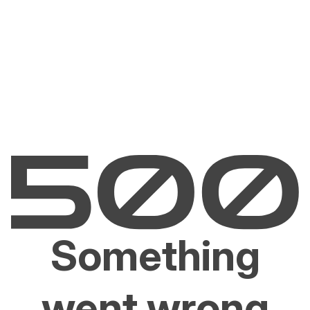
Something
went wrong