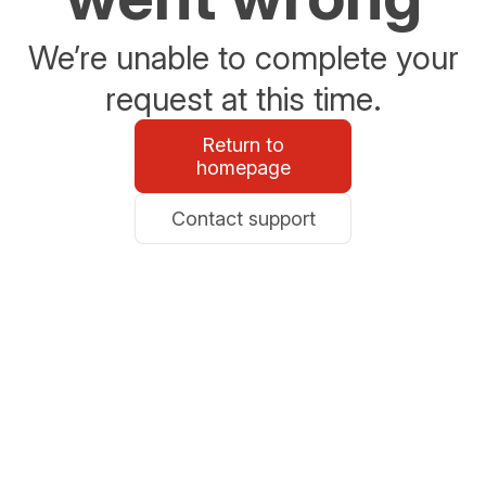
We’re unable to complete your
request at this time.
Return to
homepage
Contact support