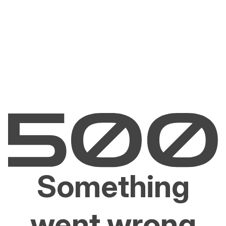
Something
went wrong