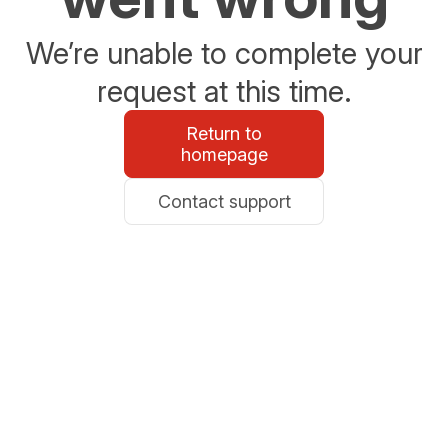
We’re unable to complete your
request at this time.
Return to
homepage
Contact support