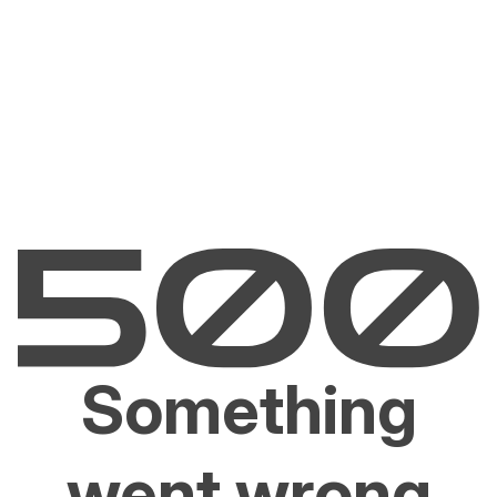
Something
went wrong