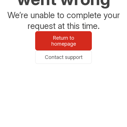
We’re unable to complete your
request at this time.
Return to
homepage
Contact support