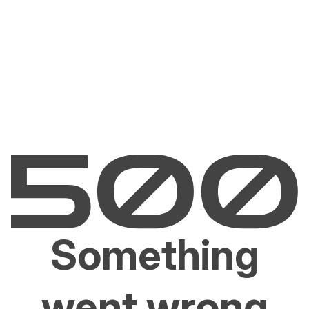
Something
went wrong