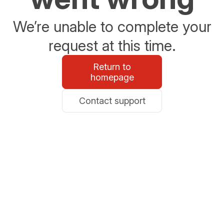
We’re unable to complete your
request at this time.
Return to
homepage
Contact support