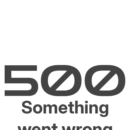
Something
went wrong