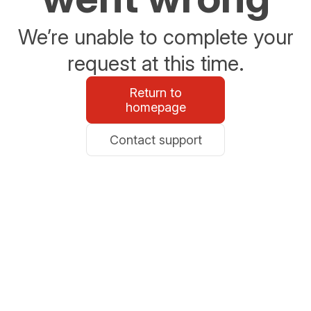
We’re unable to complete your
request at this time.
Return to
homepage
Contact support