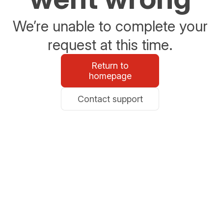
We’re unable to complete your
request at this time.
Return to
homepage
Contact support