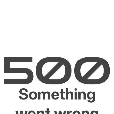
Something
went wrong