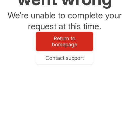
We’re unable to complete your
request at this time.
Return to
homepage
Contact support