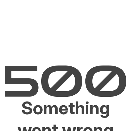
Something
went wrong