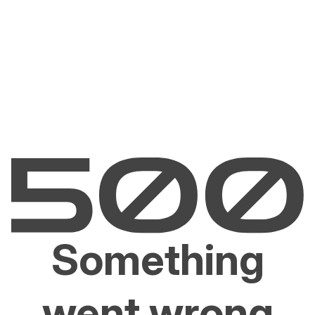
Something
went wrong