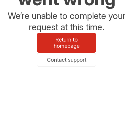
We’re unable to complete your
request at this time.
Return to
homepage
Contact support