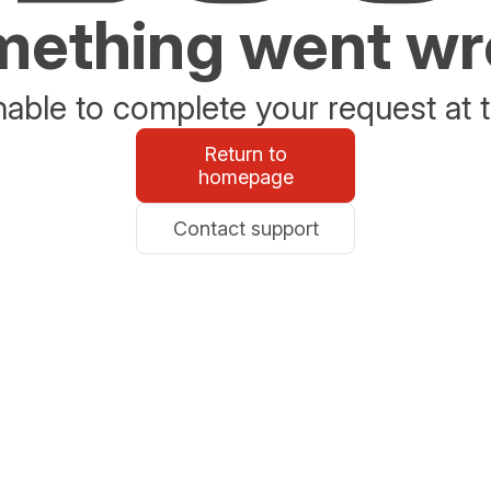
ething went w
able to complete your request at t
Return to
homepage
Contact support