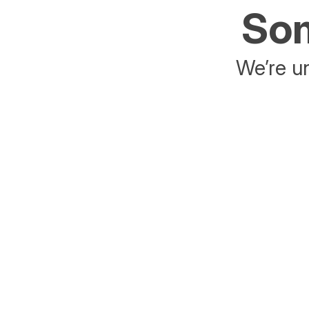
Som
We’re un