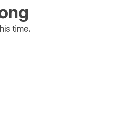
rong
his time.