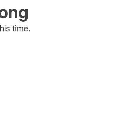
rong
his time.