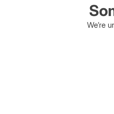
Som
We’re un