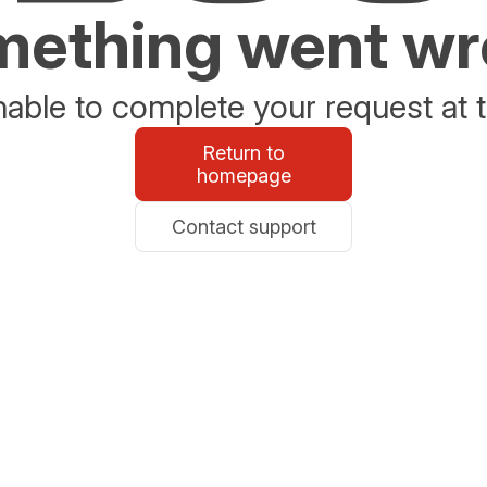
ething went w
able to complete your request at t
Return to
homepage
Contact support