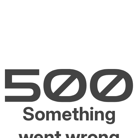
Something
went wrong