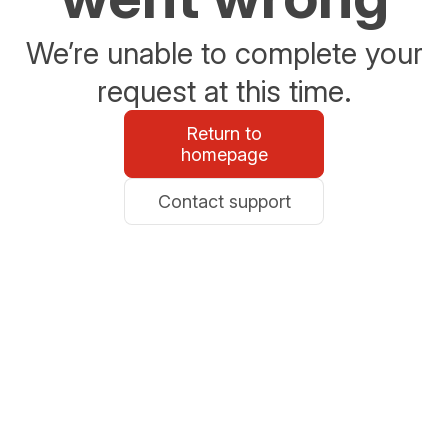
We’re unable to complete your
request at this time.
Return to
homepage
Contact support