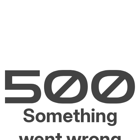
Something
went wrong