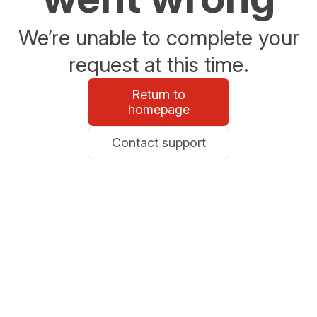
We’re unable to complete your
request at this time.
Return to
homepage
Contact support